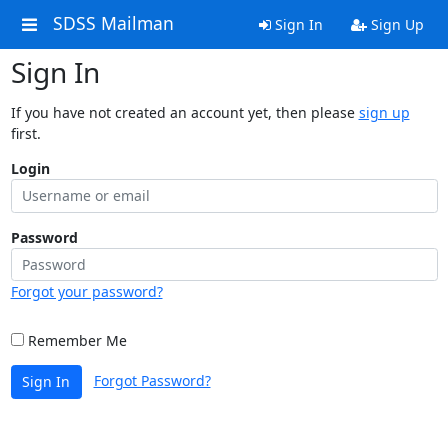
SDSS Mailman
Sign In
Sign Up
Sign In
If you have not created an account yet, then please
sign up
first.
Login
Password
Forgot your password?
Remember Me
Forgot Password?
Sign In