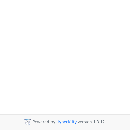
Powered by
HyperKitty
version 1.3.12.