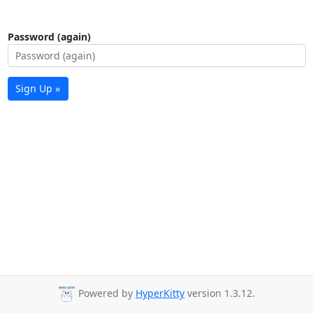
Password (again)
Sign Up »
Powered by
HyperKitty
version 1.3.12.