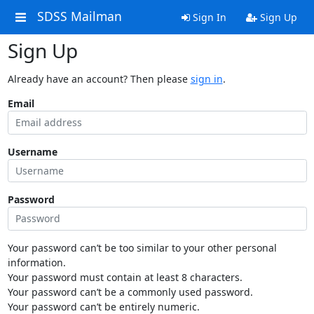
SDSS Mailman
Sign In
Sign Up
Sign Up
Already have an account? Then please
sign in
.
Email
Username
Password
Your password can’t be too similar to your other personal
information.
Your password must contain at least 8 characters.
Your password can’t be a commonly used password.
Your password can’t be entirely numeric.